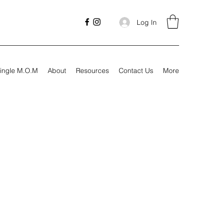
Log In
ingle M.O.M
About
Resources
Contact Us
More