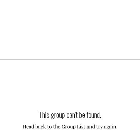
This group can't be found.
Head back to the Group List and try again.