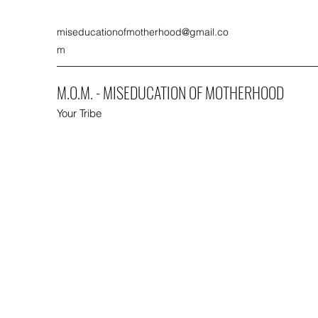
miseducationofmotherhood@gmail.co
m
M.O.M. - MISEDUCATION OF MOTHERHOOD
Your Tribe