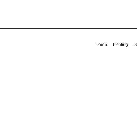
Home
Healing
S