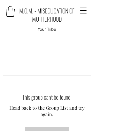
M.O.M. - MISEDUCATION OF
MOTHERHOOD
Your Tribe
This group can't be found.
Head back to the Group List and try
again.