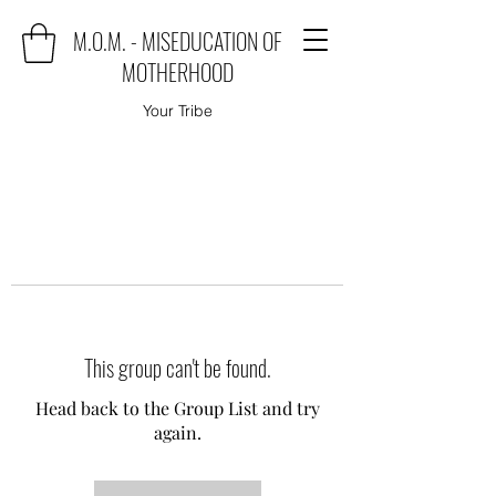
M.O.M. - MISEDUCATION OF
MOTHERHOOD
Your Tribe
This group can't be found.
Head back to the Group List and try
again.