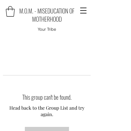
M.O.M. - MISEDUCATION OF
MOTHERHOOD
Your Tribe
This group can't be found.
Head back to the Group List and try
again.