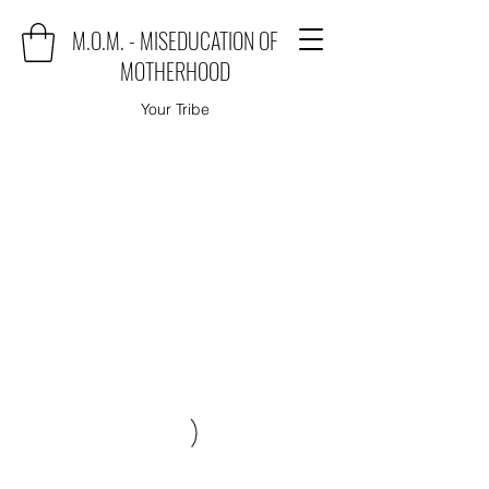
M.O.M. - MISEDUCATION OF
MOTHERHOOD
Your Tribe