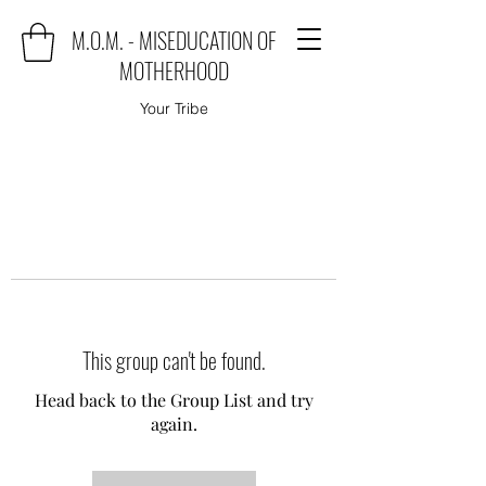
M.O.M. - MISEDUCATION OF
MOTHERHOOD
Your Tribe
This group can't be found.
Head back to the Group List and try
again.