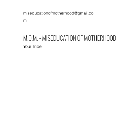
miseducationofmotherhood@gmail.co
m
M.O.M. - MISEDUCATION OF MOTHERHOOD
Your Tribe