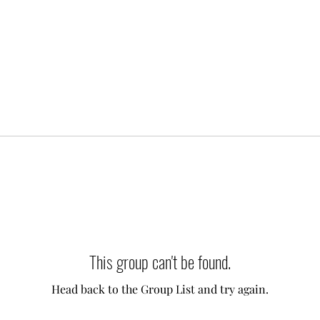
This group can't be found.
Head back to the Group List and try again.