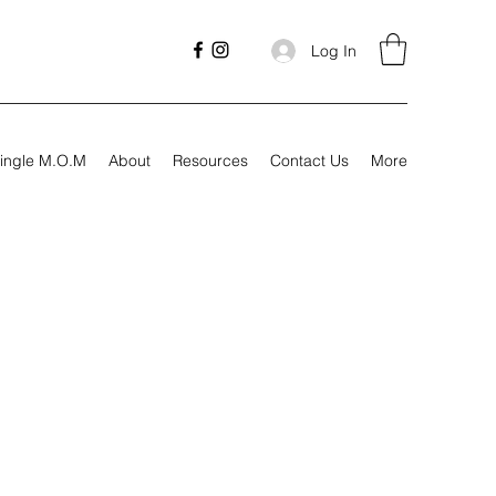
Log In
ingle M.O.M
About
Resources
Contact Us
More