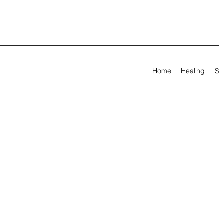
Home
Healing
S