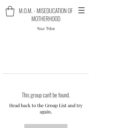
M.O.M. - MISEDUCATION OF
MOTHERHOOD
Your Tribe
This group can't be found.
Head back to the Group List and try
again.