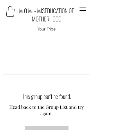
M.O.M. - MISEDUCATION OF
MOTHERHOOD
Your Tribe
This group can't be found.
Head back to the Group List and try
again.