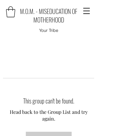
M.O.M. - MISEDUCATION OF
MOTHERHOOD
Your Tribe
This group can't be found.
Head back to the Group List and try
again.