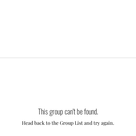
This group can't be found.
Head back to the Group List and try again.