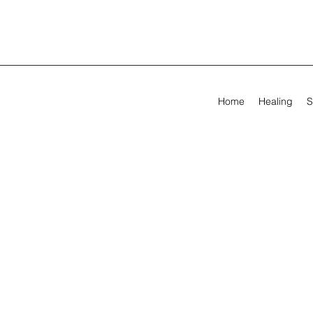
Home
Healing
S