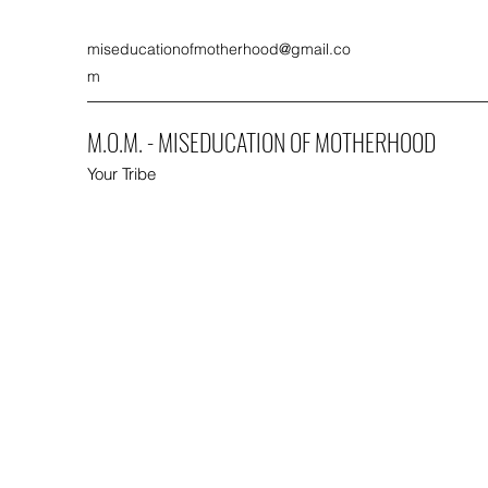
miseducationofmotherhood@gmail.co
m
M.O.M. - MISEDUCATION OF MOTHERHOOD
Your Tribe