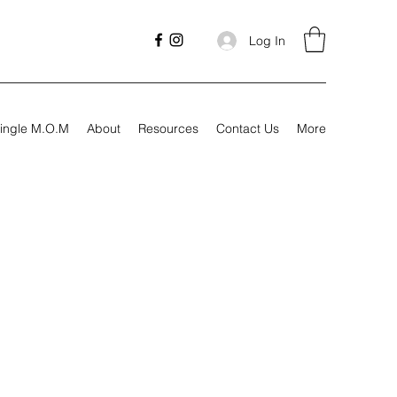
Log In
ingle M.O.M
About
Resources
Contact Us
More