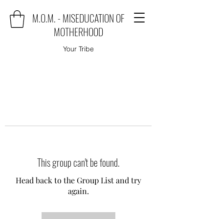
M.O.M. - MISEDUCATION OF
MOTHERHOOD
Your Tribe
This group can't be found.
Head back to the Group List and try
again.