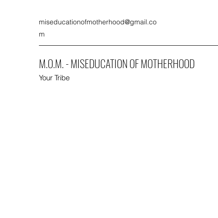
miseducationofmotherhood@gmail.co
m
M.O.M. - MISEDUCATION OF MOTHERHOOD
Your Tribe