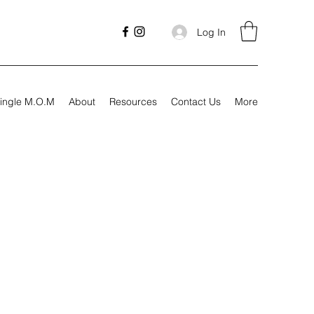
Log In
ingle M.O.M
About
Resources
Contact Us
More