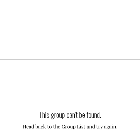
This group can't be found.
Head back to the Group List and try again.