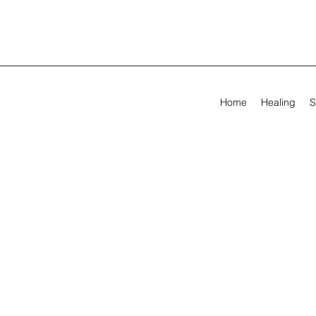
Home
Healing
S