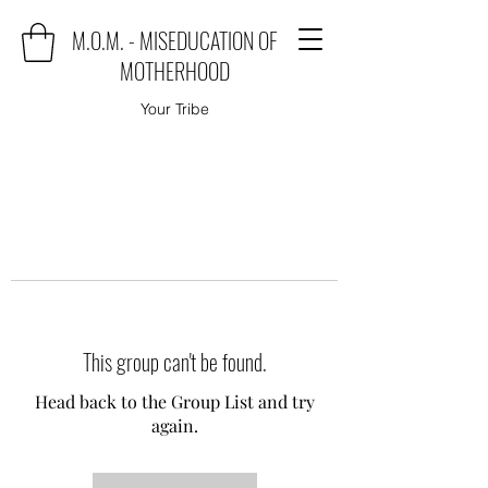
M.O.M. - MISEDUCATION OF
MOTHERHOOD
Your Tribe
This group can't be found.
Head back to the Group List and try
again.