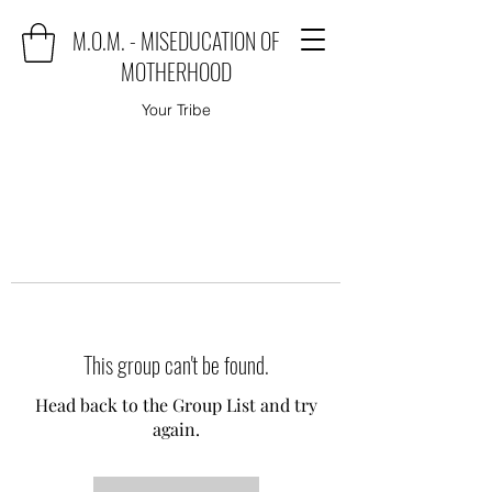
M.O.M. - MISEDUCATION OF
MOTHERHOOD
Your Tribe
This group can't be found.
Head back to the Group List and try
again.