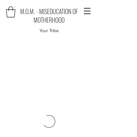
M.O.M. - MISEDUCATION OF
MOTHERHOOD
Your Tribe