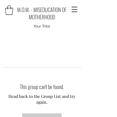
M.O.M. - MISEDUCATION OF
MOTHERHOOD
Your Tribe
This group can't be found.
Head back to the Group List and try
again.