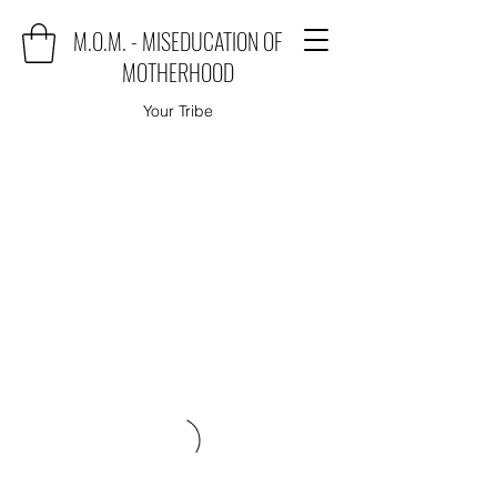
M.O.M. - MISEDUCATION OF
MOTHERHOOD
Your Tribe