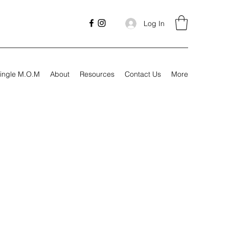
Log In
ingle M.O.M
About
Resources
Contact Us
More