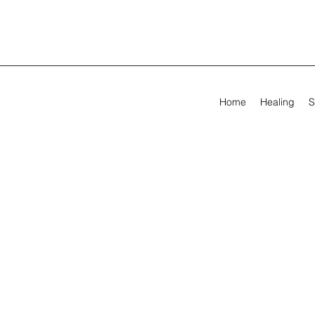
Home
Healing
S