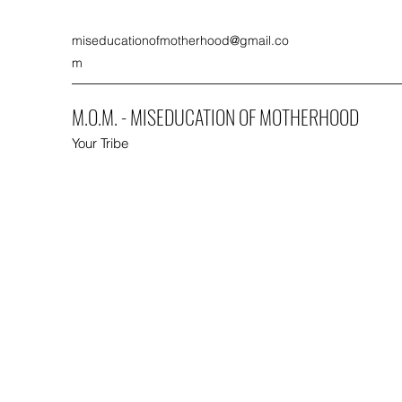
miseducationofmotherhood@gmail.co
m
M.O.M. - MISEDUCATION OF MOTHERHOOD
Your Tribe