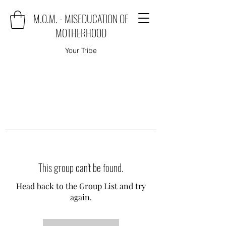
M.O.M. - MISEDUCATION OF
MOTHERHOOD
Your Tribe
This group can't be found.
Head back to the Group List and try
again.