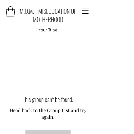
M.O.M. - MISEDUCATION OF
MOTHERHOOD
Your Tribe
This group can't be found.
Head back to the Group List and try
again.