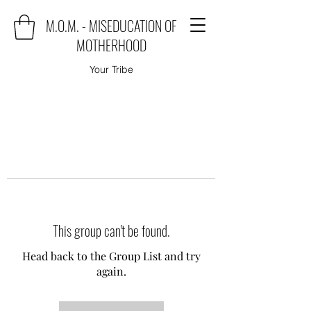
M.O.M. - MISEDUCATION OF
MOTHERHOOD
Your Tribe
This group can't be found.
Head back to the Group List and try
again.