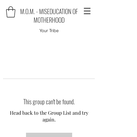
M.O.M. - MISEDUCATION OF
MOTHERHOOD
Your Tribe
This group can't be found.
Head back to the Group List and try
again.