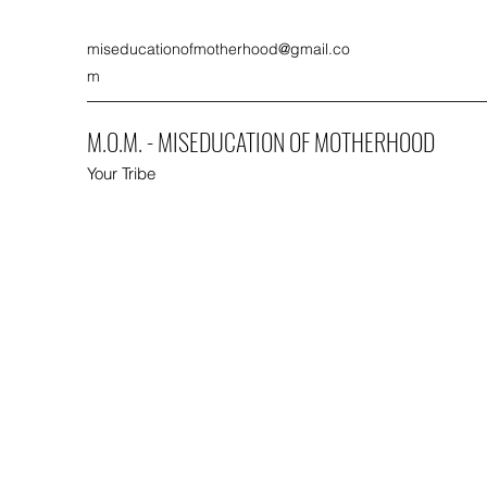
miseducationofmotherhood@gmail.co
m
M.O.M. - MISEDUCATION OF MOTHERHOOD
Your Tribe