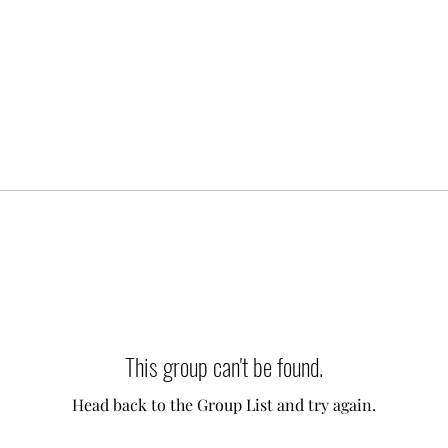
This group can't be found.
Head back to the Group List and try again.