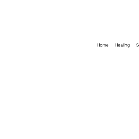
Home
Healing
S