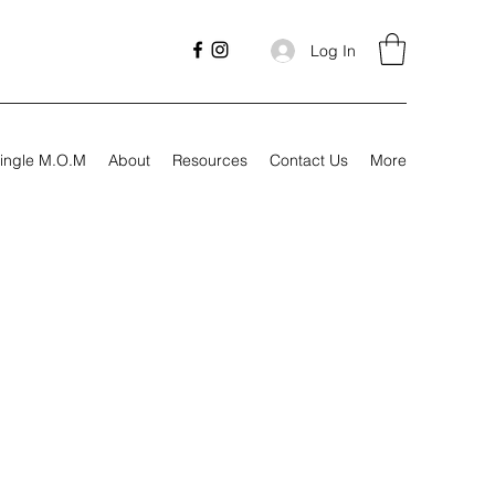
Log In
ingle M.O.M
About
Resources
Contact Us
More