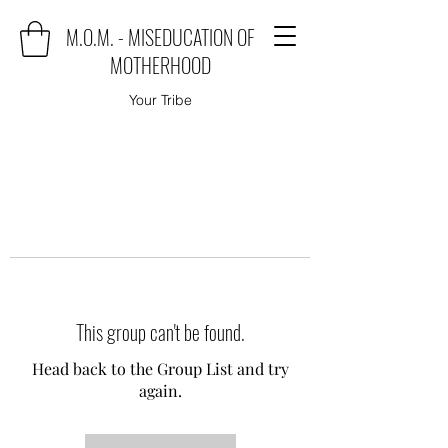
M.O.M. - MISEDUCATION OF
MOTHERHOOD
Your Tribe
This group can't be found.
Head back to the Group List and try
again.