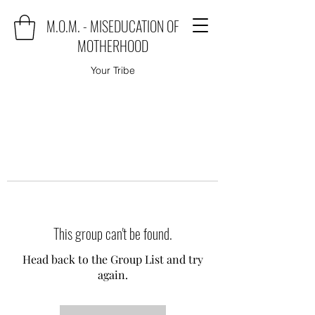
M.O.M. - MISEDUCATION OF
MOTHERHOOD
Your Tribe
This group can't be found.
Head back to the Group List and try
again.