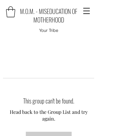
M.O.M. - MISEDUCATION OF
MOTHERHOOD
Your Tribe
This group can't be found.
Head back to the Group List and try
again.