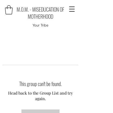
M.O.M. - MISEDUCATION OF
MOTHERHOOD
Your Tribe
This group can't be found.
Head back to the Group List and try
again.