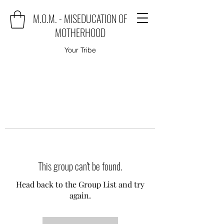
M.O.M. - MISEDUCATION OF
MOTHERHOOD
Your Tribe
This group can't be found.
Head back to the Group List and try
again.