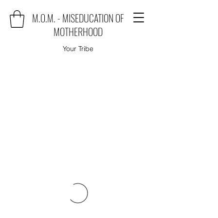
M.O.M. - MISEDUCATION OF
MOTHERHOOD
Your Tribe