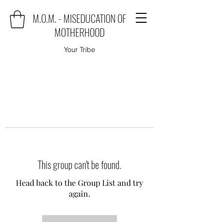
M.O.M. - MISEDUCATION OF
MOTHERHOOD
Your Tribe
This group can't be found.
Head back to the Group List and try
again.