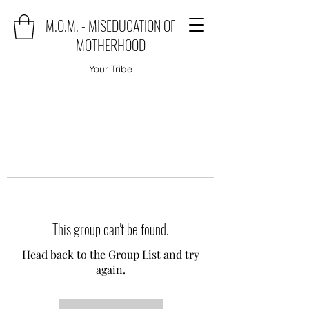
M.O.M. - MISEDUCATION OF
MOTHERHOOD
Your Tribe
This group can't be found.
Head back to the Group List and try
again.