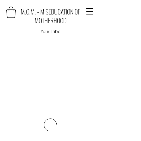
M.O.M. - MISEDUCATION OF
MOTHERHOOD
Your Tribe