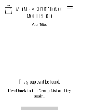
M.O.M. - MISEDUCATION OF
MOTHERHOOD
Your Tribe
This group can't be found.
Head back to the Group List and try
again.