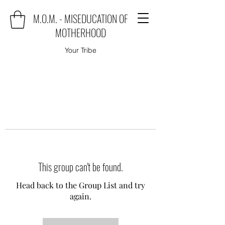
M.O.M. - MISEDUCATION OF
MOTHERHOOD
Your Tribe
This group can't be found.
Head back to the Group List and try
again.