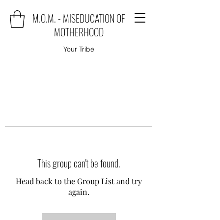
M.O.M. - MISEDUCATION OF
MOTHERHOOD
Your Tribe
This group can't be found.
Head back to the Group List and try
again.