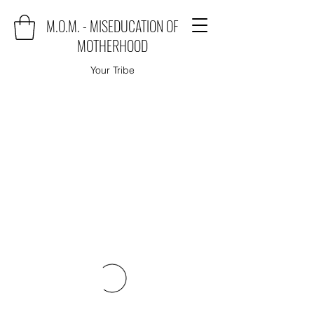
M.O.M. - MISEDUCATION OF
MOTHERHOOD
Your Tribe