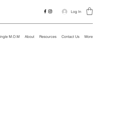
Log In
ingle M.O.M
About
Resources
Contact Us
More