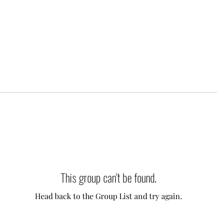
This group can't be found.
Head back to the Group List and try again.