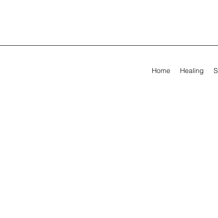
Home
Healing
S