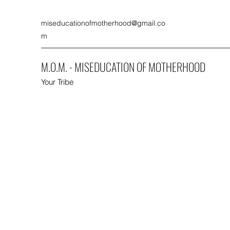
miseducationofmotherhood@gmail.co
m
M.O.M. - MISEDUCATION OF MOTHERHOOD
Your Tribe