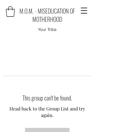
M.O.M. - MISEDUCATION OF
MOTHERHOOD
Your Tribe
This group can't be found.
Head back to the Group List and try
again.