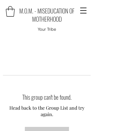
M.O.M. - MISEDUCATION OF
MOTHERHOOD
Your Tribe
This group can't be found.
Head back to the Group List and try
again.