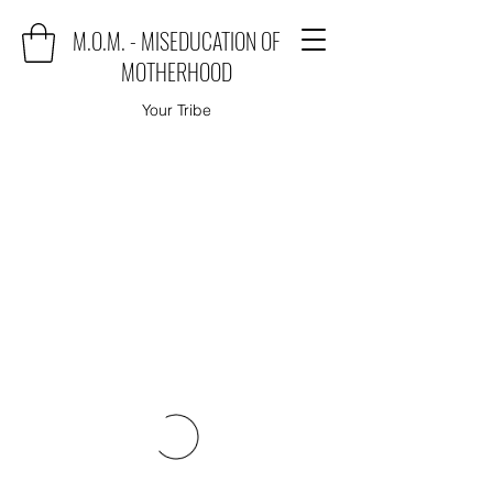
M.O.M. - MISEDUCATION OF
MOTHERHOOD
Your Tribe