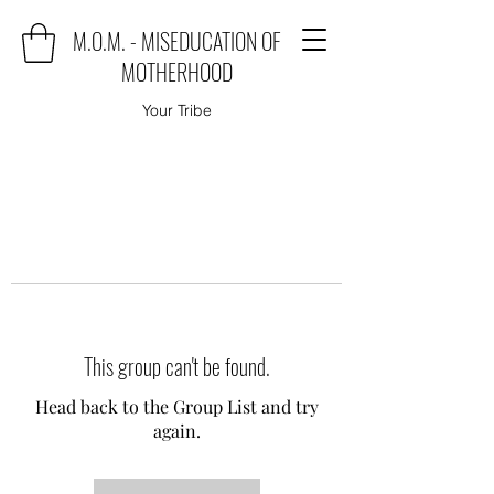
M.O.M. - MISEDUCATION OF
MOTHERHOOD
Your Tribe
This group can't be found.
Head back to the Group List and try
again.