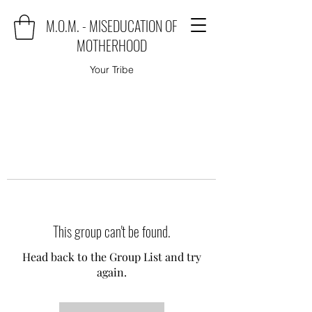
M.O.M. - MISEDUCATION OF
MOTHERHOOD
Your Tribe
This group can't be found.
Head back to the Group List and try
again.