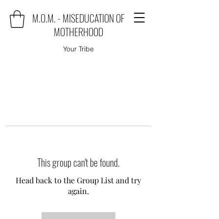
M.O.M. - MISEDUCATION OF
MOTHERHOOD
Your Tribe
This group can't be found.
Head back to the Group List and try
again.