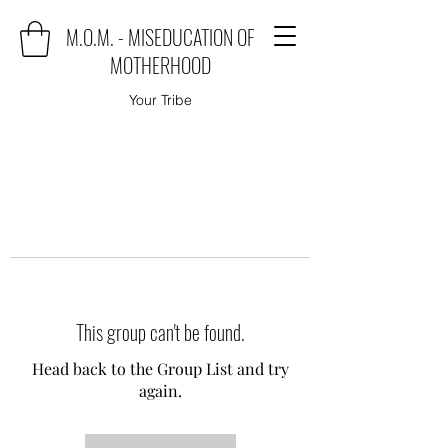
M.O.M. - MISEDUCATION OF
MOTHERHOOD
Your Tribe
This group can't be found.
Head back to the Group List and try
again.