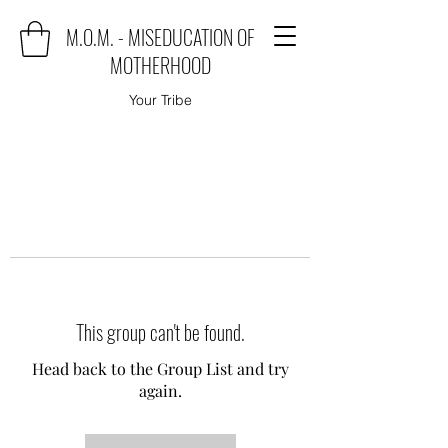
M.O.M. - MISEDUCATION OF
MOTHERHOOD
Your Tribe
This group can't be found.
Head back to the Group List and try
again.