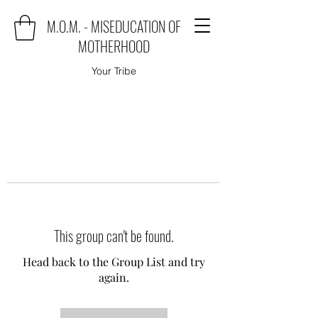
M.O.M. - MISEDUCATION OF
MOTHERHOOD
Your Tribe
This group can't be found.
Head back to the Group List and try
again.