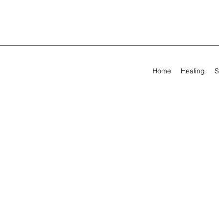
Home
Healing
S