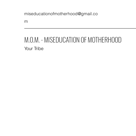
miseducationofmotherhood@gmail.co
m
M.O.M. - MISEDUCATION OF MOTHERHOOD
Your Tribe