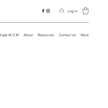
Log In
ingle M.O.M
About
Resources
Contact Us
More