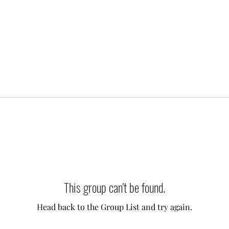
This group can't be found.
Head back to the Group List and try again.