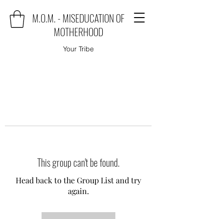
M.O.M. - MISEDUCATION OF
MOTHERHOOD
Your Tribe
This group can't be found.
Head back to the Group List and try
again.