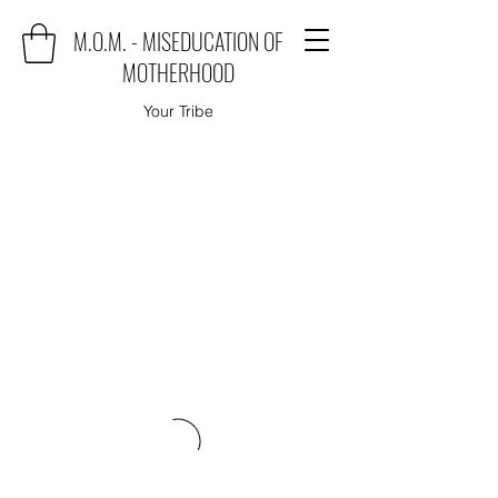
M.O.M. - MISEDUCATION OF
MOTHERHOOD
Your Tribe